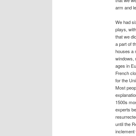
that we we
arm and l
We had six
plays, wit
that we did
a part of
houses a m
windows, m
ages in E
French clo
for the Un
Most peop
explanatio
1500s most
experts be
resurrecte
until the 
inclement 