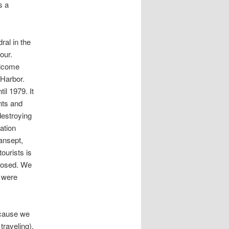
s a
ral in the
our.
elcome
 Harbor.
l 1979. It
nts and
destroying
ation
ansept,
ourists is
closed. We
y were
ecause we
traveling).