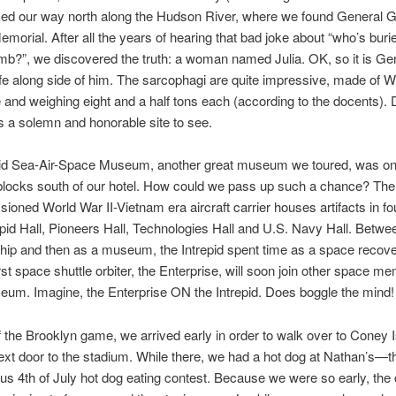
ed our way north along the Hudson River, where we found General G
emorial. After all the years of hearing that bad joke about “who’s burie
mb?”, we discovered the truth: a woman named Julia. OK, so it is Ge
fe along side of him. The sarcophagi are quite impressive, made of 
e and weighing eight and a half tons each (according to the docents). 
 is a solemn and honorable site to see.
pid Sea-Air-Space Museum, another great museum we toured, was on
blocks south of our hotel. How could we pass up such a chance? The
oned World War II-Vietnam era aircraft carrier houses artifacts in fou
repid Hall, Pioneers Hall, Technologies Hall and U.S. Navy Hall. Betwee
hip and then as a museum, the Intrepid spent time as a space recover
irst space shuttle orbiter, the Enterprise, will soon join other space me
eum. Imagine, the Enterprise ON the Intrepid. Does boggle the mind!
 the Brooklyn game, we arrived early in order to walk over to Coney I
ext door to the stadium. While there, we had a hot dog at Nathan’s—th
us 4th of July hot dog eating contest. Because we were so early, the