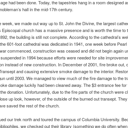
age had been done. Today, the tapestries hang in a room designed a
obleman’s hall in the mid-17th century.
he week, we made out way up to St. John the Divine, the largest cathed
s Episcopal church has a massive presence and is worth the time to t
892, the building is still not complete. According to the cathedral’s w
the 601-foot cathedral was dedicated in 1941, one week before Pearl
ar commenced, construction was ceased and did not begin again unti
 suspended in 1994 because efforts were needed for site improveme
on instead of new construction. In December of 2001, fire broke out, 
Transept and causing extensive smoke damage to the interior. Restor
un until 2003. We managed to view much of the fire damage to the tr
oke damage luckily had been cleaned away. The $3 entrance fee for t
 the donation. Unfortunately, due to the fire parts of the church were 
close up look, however, of the outside of the burned out transept. The
ave saved the rest of the church.
ued our trek north and toured the campus of Columbia University. B
ibliophiles, we checked out their library (something we do often when 