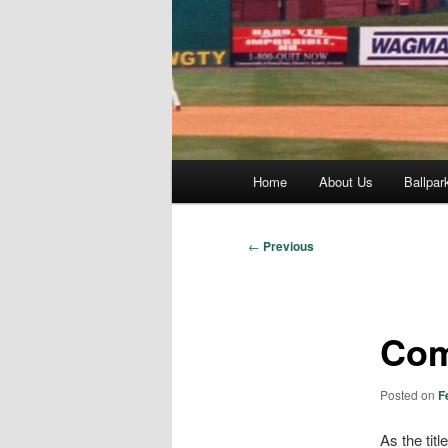
Main
Home
About Us
Ballpar
menu
Post
←
Previous
navigation
Com
Posted on
F
As the tit