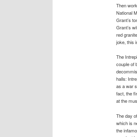
Then work
National M
Grant’s to
Grant’s wi
red granit
joke, this
The Intre
couple of 
decommissi
halls: Int
as a war s
fact, the f
at the mus
The day of
which is n
the infamo