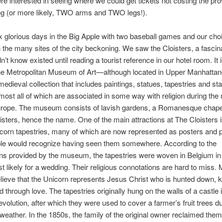
re interested in seeing where we could get tickets not costing the pro
eg (or more likely, TWO arms and TWO legs!).
 glorious days in the Big Apple with two baseball games and our choi
h the many sites of the city beckoning. We saw the Cloisters, a fascin
n’t know existed until reading a tourist reference in our hotel room. It 
 the Metropolitan Museum of Art—although located in Upper Manhatt
edieval collection that includes paintings, statues, tapestries and st
ost all of which are associated in some way with religion during the
urope. The museum consists of lavish gardens, a Romanesque chapel
isters, hence the name. One of the main attractions at The Cloisters 
icorn tapestries, many of which are now represented as posters and p
le would recognize having seen them somewhere. According to the
ns provided by the museum, the tapestries were woven in Belgium in 
 likely for a wedding. Their religious connotations are hard to miss.
lieve that the Unicorn represents Jesus Christ who is hunted down, ki
d through love. The tapestries originally hung on the walls of a castle
Revolution, after which they were used to cover a farmer’s fruit trees d
weather. In the 1850s, the family of the original owner reclaimed them