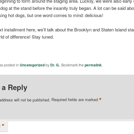
eginning to form around the staging area. Luckily, we were also early
 dog at the stand before the insanity truly began. A lot can be said ab
sing hot dogs, but one word comes to mind: delicious!
xt installment here, we’ll talk about the Brooklyn and Staten Island 
ld of difference! Stay tuned.
as posted in
Uncategorized
by
Dr. G.
. Bookmark the
permalink
.
 a Reply
*
address will not be published.
Required fields are marked
*
t