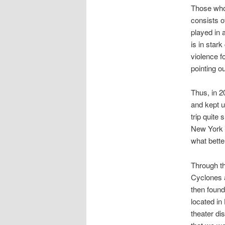
Those who 
consists o
played in 
is in star
violence f
pointing ou
Thus, in 2
and kept u
trip quite
New York C
what bette
Through th
Cyclones 
then found 
located in
theater di