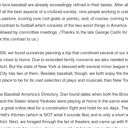
love baseball are already exceedingly refined in their tastes. After all
f all the best aspects of a civilized society: nine people working in uni
a pasture, scoring runs (not goals or points), and, of course, coming 
k contrast to football which consists of the two worst things in America
ollowed by committee meetings. (Thanks to the late George Carlin for 
t this contrast to us.)
004, we found ourselves planning a trip that combined several of our i
s close to home. Due to extended family concerns we also needed t
 short. But the state of New York is blessed with several minor league
ity has two of them. Besides baseball, though, we both enjoy the t
r place to be for its vast selection of plays and musicals than New Yor
e Baseball America’s Directory, Dan found dates when both the Broo
and the Staten Island Yankees were playing at home in the same we
a great online deal for a combination flight and hotel for six days. The
 Hell’s Kitchen (which is NOT what it sounds like) and is only a short w
strict. Next, we foraged through the list of theaters and came up with t