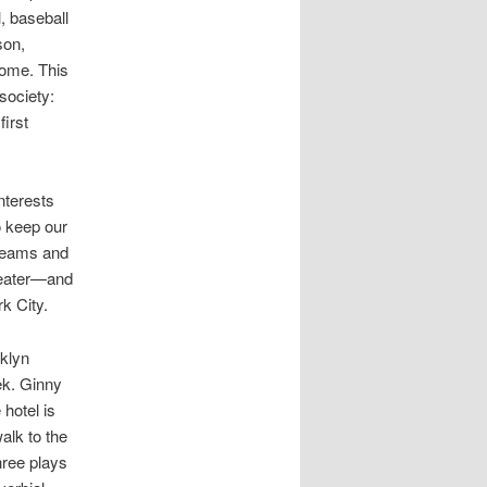
, baseball
son,
home. This
 society:
first
nterests
o keep our
 teams and
heater—and
k City.
klyn
ek. Ginny
 hotel is
alk to the
hree plays