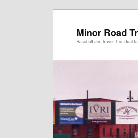
Skip
to
primary
Minor Road Tr
content
Baseball and travel–the ideal fa