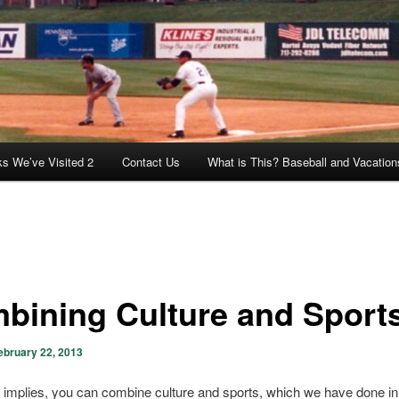
ks We’ve Visited 2
Contact Us
What is This? Baseball and Vacation
bining Culture and Sport
ebruary 22, 2013
le implies, you can combine culture and sports, which we have done in