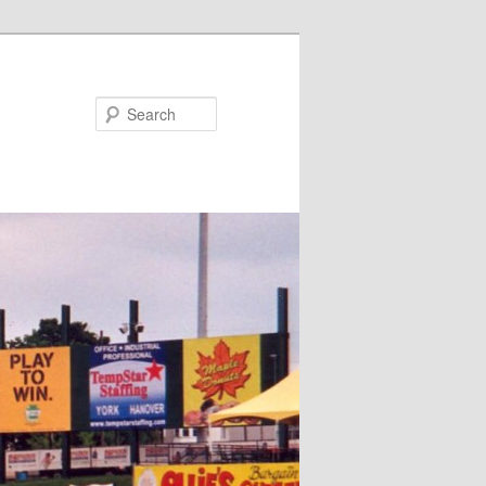
Search