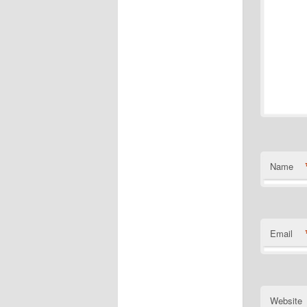
Name
Email
Website