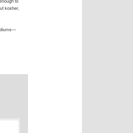
 enough to
out kosher,
stadiums—