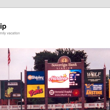
ip
mily vacation