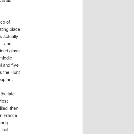
verbial
ce of
ating place
is actually
an—and
ained glass
 middle
 and five
is the Hunt
op art.
the late
 Most
lled, then
 in France
uring
, but