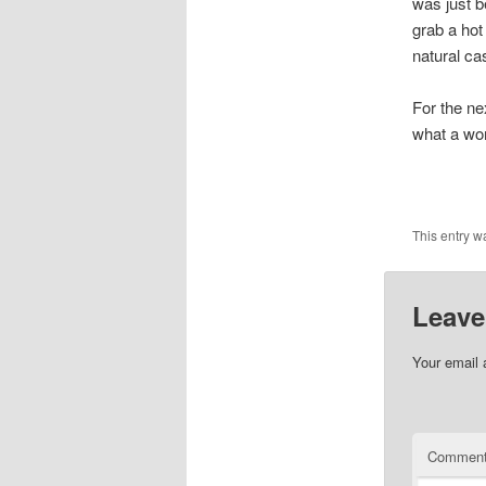
was just b
grab a hot
natural ca
For the ne
what a wor
This entry w
Leave
Your email 
Commen