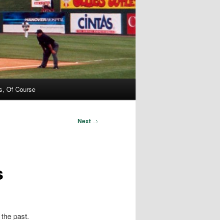
s, Of Course
Next
→
s
 the past.