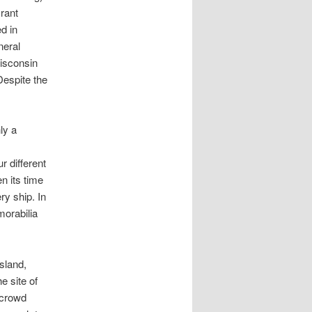
rant
d in
neral
Wisconsin
Despite the
ly a
r different
n its time
y ship. In
morabilia
sland,
e site of
 crowd