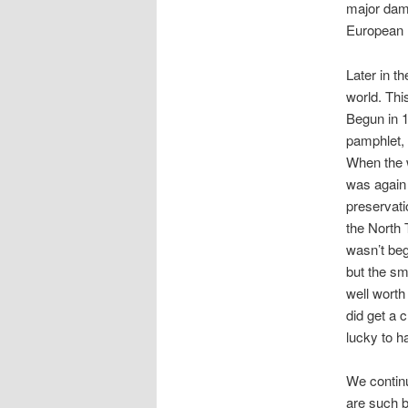
major dam
European n
Later in t
world. Thi
Begun in 1
pamphlet, 
When the w
was again
preservati
the North 
wasn’t beg
but the sm
well worth
did get a 
lucky to h
We contin
are such b