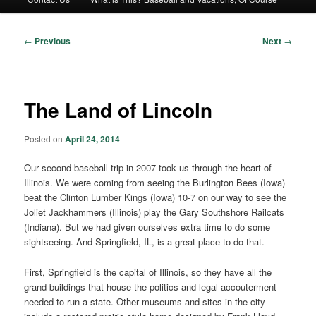
Post
←
Previous
Next
→
navigation
The Land of Lincoln
Posted on
April 24, 2014
Our second baseball trip in 2007 took us through the heart of
Illinois. We were coming from seeing the Burlington Bees (Iowa)
beat the Clinton Lumber Kings (Iowa) 10-7 on our way to see the
Joliet Jackhammers (Illinois) play the Gary Southshore Railcats
(Indiana). But we had given ourselves extra time to do some
sightseeing. And Springfield, IL, is a great place to do that.
First, Springfield is the capital of Illinois, so they have all the
grand buildings that house the politics and legal accouterment
needed to run a state. Other museums and sites in the city