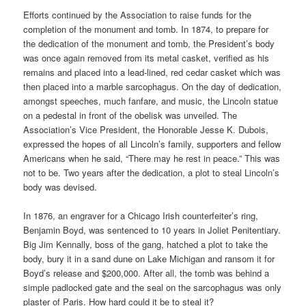
Efforts continued by the Association to raise funds for the
completion of the monument and tomb. In 1874, to prepare for
the dedication of the monument and tomb, the President’s body
was once again removed from its metal casket, verified as his
remains and placed into a lead-lined, red cedar casket which was
then placed into a marble sarcophagus. On the day of dedication,
amongst speeches, much fanfare, and music, the Lincoln statue
on a pedestal in front of the obelisk was unveiled. The
Association’s Vice President, the Honorable Jesse K. Dubois,
expressed the hopes of all Lincoln’s family, supporters and fellow
Americans when he said, “There may he rest in peace.” This was
not to be. Two years after the dedication, a plot to steal Lincoln’s
body was devised.
In 1876, an engraver for a Chicago Irish counterfeiter’s ring,
Benjamin Boyd, was sentenced to 10 years in Joliet Penitentiary.
Big Jim Kennally, boss of the gang, hatched a plot to take the
body, bury it in a sand dune on Lake Michigan and ransom it for
Boyd’s release and $200,000. After all, the tomb was behind a
simple padlocked gate and the seal on the sarcophagus was only
plaster of Paris. How hard could it be to steal it?