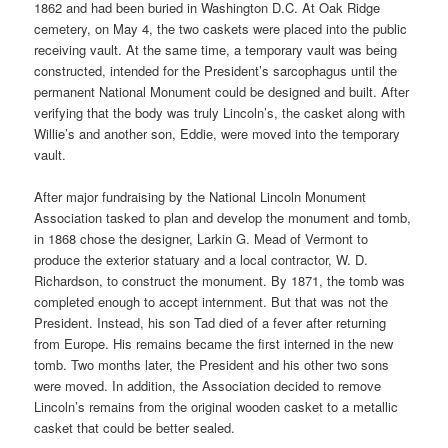
1862 and had been buried in Washington D.C. At Oak Ridge
cemetery, on May 4, the two caskets were placed into the public
receiving vault. At the same time, a temporary vault was being
constructed, intended for the President’s sarcophagus until the
permanent National Monument could be designed and built. After
verifying that the body was truly Lincoln’s, the casket along with
Willie’s and another son, Eddie, were moved into the temporary
vault.
After major fundraising by the National Lincoln Monument
Association tasked to plan and develop the monument and tomb,
in 1868 chose the designer, Larkin G. Mead of Vermont to
produce the exterior statuary and a local contractor, W. D.
Richardson, to construct the monument. By 1871, the tomb was
completed enough to accept internment. But that was not the
President. Instead, his son Tad died of a fever after returning
from Europe. His remains became the first interned in the new
tomb. Two months later, the President and his other two sons
were moved. In addition, the Association decided to remove
Lincoln’s remains from the original wooden casket to a metallic
casket that could be better sealed.