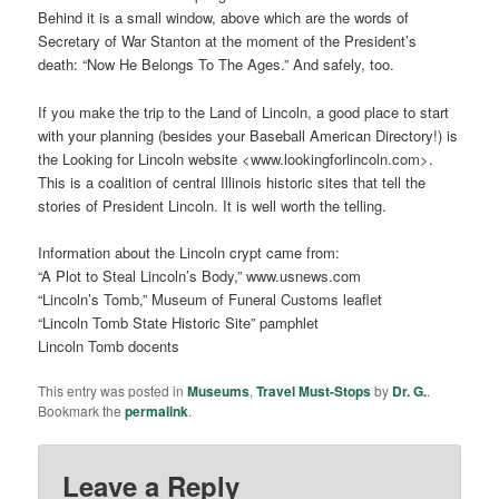
Behind it is a small window, above which are the words of
Secretary of War Stanton at the moment of the President’s
death: “Now He Belongs To The Ages.” And safely, too.
If you make the trip to the Land of Lincoln, a good place to start
with your planning (besides your Baseball American Directory!) is
the Looking for Lincoln website <www.lookingforlincoln.com>.
This is a coalition of central Illinois historic sites that tell the
stories of President Lincoln. It is well worth the telling.
Information about the Lincoln crypt came from:
“A Plot to Steal Lincoln’s Body,” www.usnews.com
“Lincoln’s Tomb,” Museum of Funeral Customs leaflet
“Lincoln Tomb State Historic Site” pamphlet
Lincoln Tomb docents
This entry was posted in
Museums
,
Travel Must-Stops
by
Dr. G.
.
Bookmark the
permalink
.
Leave a Reply