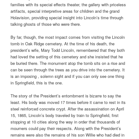
families with its special effects theater, the gallery with priceless
artifacts, special interpretive areas for children and the grand
Holavision, providing special insight into Lincoln’s time through
talking ghosts of those who were there.
By far, though, the most impact comes from visiting the Lincoln
tomb in Oak Ridge cemetery. At the time of his death, the
president’s wife, Mary Todd Lincoln, remembered that they both
had loved the setting of this cemetery and she insisted that he
be buried there. The monument atop the tomb sits on a rise and
can be seen through the trees as you drive into the cemetery. It
is an imposing , solemn sight and if you can only see one thing
in Springfield, this is the one.
The story of the President’s entombment is bizarre to say the
least. His body was moved 17 times before it came to rest in its
steel reinforced concrete crypt. After the assassination on April
15, 1865, Lincoln’s body traveled by train to Springfield, first
stopping at 10 cities along the way in order that thousands of
mourners could pay their respects. Along with the President’s
remains were also the remains of his son Willie who had died in