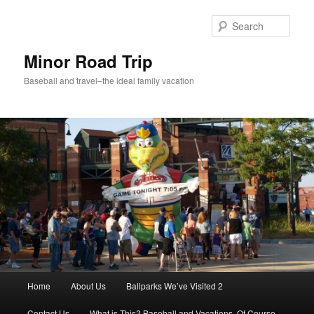
Skip
to
Sear
primary
content
Minor Road Trip
Baseball and travel–the ideal family vacation
Main
Home
About Us
Ballparks We’ve Visited 2
menu
Contact Us
What is This? Baseball and Vacations, Of Course