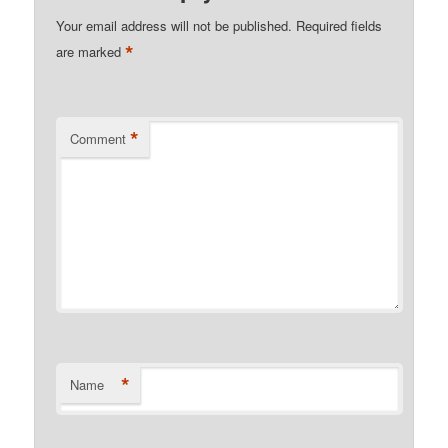
Your email address will not be published.
Required fields
*
are marked
*
Comment
*
Name