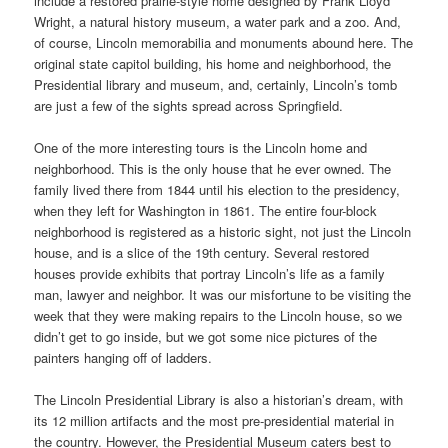
include a restored prairie-style home designed by Frank Lloyd
Wright, a natural history museum, a water park and a zoo. And,
of course, Lincoln memorabilia and monuments abound here. The
original state capitol building, his home and neighborhood, the
Presidential library and museum, and, certainly, Lincoln’s tomb
are just a few of the sights spread across Springfield.
One of the more interesting tours is the Lincoln home and
neighborhood. This is the only house that he ever owned. The
family lived there from 1844 until his election to the presidency,
when they left for Washington in 1861. The entire four-block
neighborhood is registered as a historic sight, not just the Lincoln
house, and is a slice of the 19th century. Several restored
houses provide exhibits that portray Lincoln’s life as a family
man, lawyer and neighbor. It was our misfortune to be visiting the
week that they were making repairs to the Lincoln house, so we
didn’t get to go inside, but we got some nice pictures of the
painters hanging off of ladders.
The Lincoln Presidential Library is also a historian’s dream, with
its 12 million artifacts and the most pre-presidential material in
the country. However, the Presidential Museum caters best to