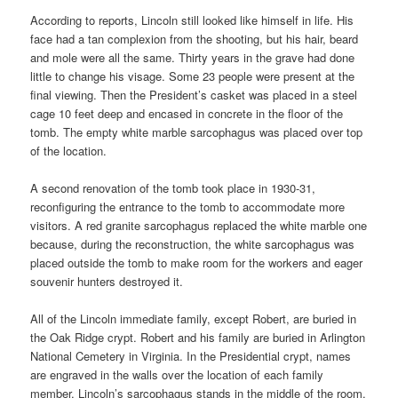
According to reports, Lincoln still looked like himself in life. His
face had a tan complexion from the shooting, but his hair, beard
and mole were all the same. Thirty years in the grave had done
little to change his visage. Some 23 people were present at the
final viewing. Then the President’s casket was placed in a steel
cage 10 feet deep and encased in concrete in the floor of the
tomb. The empty white marble sarcophagus was placed over top
of the location.
A second renovation of the tomb took place in 1930-31,
reconfiguring the entrance to the tomb to accommodate more
visitors. A red granite sarcophagus replaced the white marble one
because, during the reconstruction, the white sarcophagus was
placed outside the tomb to make room for the workers and eager
souvenir hunters destroyed it.
All of the Lincoln immediate family, except Robert, are buried in
the Oak Ridge crypt. Robert and his family are buried in Arlington
National Cemetery in Virginia. In the Presidential crypt, names
are engraved in the walls over the location of each family
member. Lincoln’s sarcophagus stands in the middle of the room.