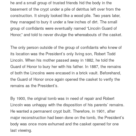
he and a small group of trusted friends hid the body in the
basement of the crypt under a pile of detritus left over from the
construction. It simply looked like a wood pile. Two years later,
they managed to bury it under a few inches of dirt. The small
group of confidants were eventually named “Lincoln Guard of
Honor,” and told to never divulge the whereabouts of the casket.
The only person outside of the group of confidants who knew of
its location was the President’s only living son, Robert Todd
Lincoln. When his mother passed away in 1882, he told the
Guard of Honor to bury her with his father. In 1887, the remains
of both the Lincolns were encased in a brick vault. Beforehand,
the Guard of Honor once again opened the casket to verify the
remains as the President’s.
By 1900, the original tomb was in need of repair and Robert
Lincoln was unhappy with the disposition of his parents’ remains.
He wanted a permanent crypt built. Therefore, in 1901, after
major reconstruction had been done on the tomb, the President’s
body was once more exhumed and the casket opened for one
last viewing.