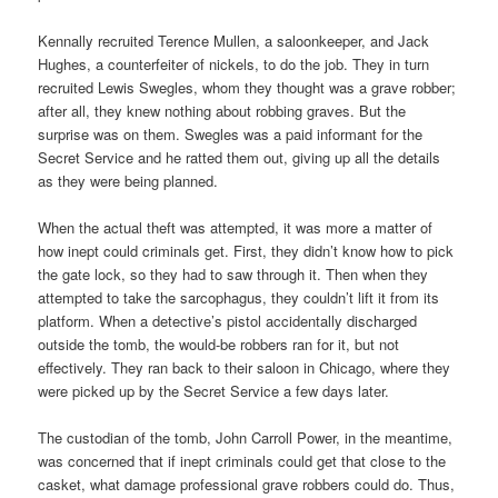
Kennally recruited Terence Mullen, a saloonkeeper, and Jack
Hughes, a counterfeiter of nickels, to do the job. They in turn
recruited Lewis Swegles, whom they thought was a grave robber;
after all, they knew nothing about robbing graves. But the
surprise was on them. Swegles was a paid informant for the
Secret Service and he ratted them out, giving up all the details
as they were being planned.
When the actual theft was attempted, it was more a matter of
how inept could criminals get. First, they didn’t know how to pick
the gate lock, so they had to saw through it. Then when they
attempted to take the sarcophagus, they couldn’t lift it from its
platform. When a detective’s pistol accidentally discharged
outside the tomb, the would-be robbers ran for it, but not
effectively. They ran back to their saloon in Chicago, where they
were picked up by the Secret Service a few days later.
The custodian of the tomb, John Carroll Power, in the meantime,
was concerned that if inept criminals could get that close to the
casket, what damage professional grave robbers could do. Thus,