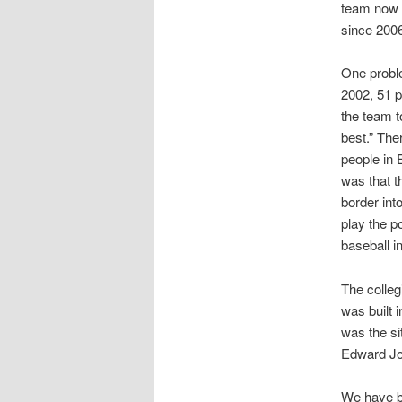
team now u
since 200
One proble
2002, 51 p
the team t
best.” The
people in 
was that t
border int
play the p
baseball i
The colleg
was built 
was the si
Edward Jo
We have be