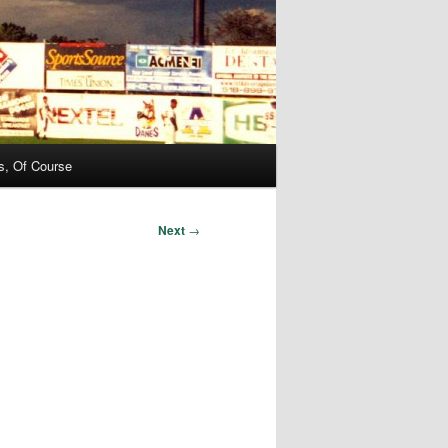
s, Of Course
Next
→