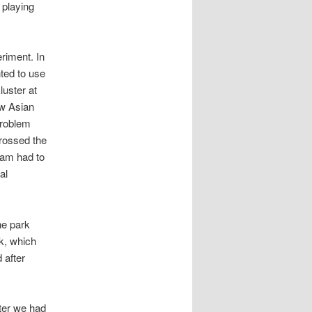
 playing
riment. In
ted to use
uster at
ew Asian
problem
crossed the
eam had to
al
he park
rk, which
 after
fter we had