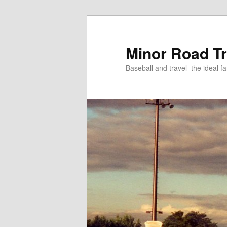
Skip
to
primary
Minor Road Tr
content
Baseball and travel–the ideal fa