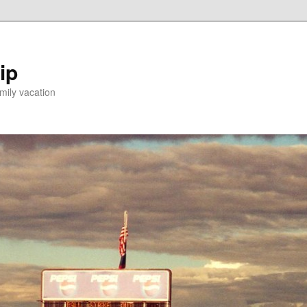
ip
mily vacation