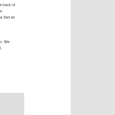
 track of
me
 as bad as
am. We
l.