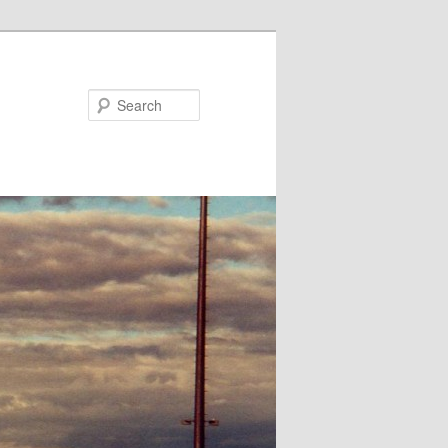
Search