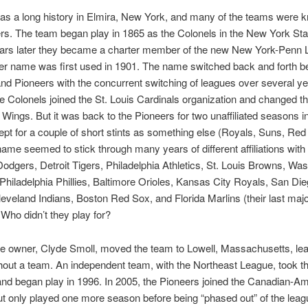
as a long history in Elmira, New York, and many of the teams were 
rs. The team began play in 1865 as the Colonels in the New York St
ears later they became a charter member of the new New York-Penn 
er name was first used in 1901. The name switched back and forth b
nd Pioneers with the concurrent switching of leagues over several y
he Colonels joined the St. Louis Cardinals organization and changed t
 Wings. But it was back to the Pioneers for two unaffiliated seasons 
pt for a couple of short stints as something else (Royals, Suns, Red
ame seemed to stick through many years of different affiliations with
odgers, Detroit Tigers, Philadelphia Athletics, St. Louis Browns, Wa
Philadelphia Phillies, Baltimore Orioles, Kansas City Royals, San Di
eveland Indians, Boston Red Sox, and Florida Marlins (their last maj
). Who didn’t they play for?
he owner, Clyde Smoll, moved the team to Lowell, Massachusetts, le
hout a team. An independent team, with the Northeast League, took t
nd began play in 1996. In 2005, the Pioneers joined the Canadian-A
t only played one more season before being “phased out” of the leag