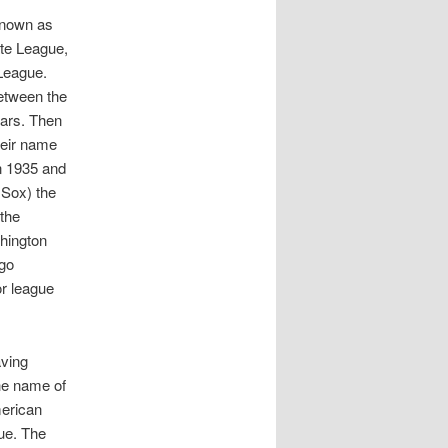
known as
ate League,
League.
etween the
ears. Then
heir name
in 1935 and
 Sox) the
 the
shington
ego
or league
aving
he name of
merican
ue. The