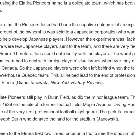
sing the Elmira Pioneers name is a collegiate team, which has been
6.
m that the Pioneers faced had been the negative outcome of an expe
ercent of the ownership was sold to a Japanese corporation who wan
o help develop Japanese players. However, the experiment was “lackl
re were few Japanese players sent to the team, and there are very f
Elmira. Therefore, fans could not identify with the players. The worst 
he team had to deal with foreign players’ visa issues whenever they 
o Canada. So the Japanese players were often left behind when the t
owerhouse Quebec team. This all helped lead to the end of profession
n Elmira (Diane Janowski,
New York History Review
).
iate Pioneers still play in Dunn Field, as did the minor league team. T
in 1939 on the site of a former football field, Maple Avenue Driving Pa
te of the very first professional football night game. The park is named
seph Dunn who donated the land for the stadium (Janowski).
en to the Elmira field two times: once on a trip to see the stadium a