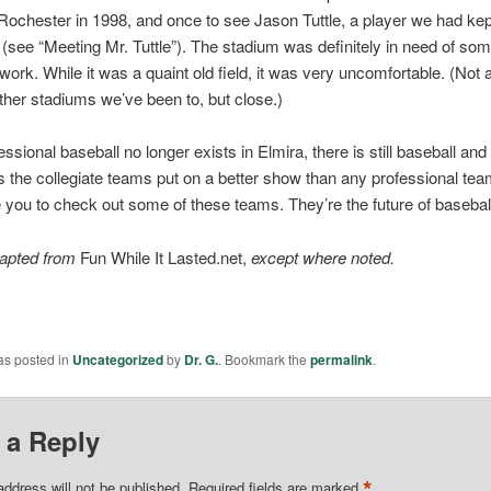
ochester in 1998, and once to see Jason Tuttle, a player we had kept
e (see “Meeting Mr. Tuttle”). The stadium was definitely in need of so
work. While it was a quaint old field, it was very uncomfortable. (Not
ther stadiums we’ve been to, but close.)
ssional baseball no longer exists in Elmira, there is still baseball and
the collegiate teams put on a better show than any professional te
you to check out some of these teams. They’re the future of basebal
dapted from
Fun While It Lasted.net,
except where noted.
as posted in
Uncategorized
by
Dr. G.
. Bookmark the
permalink
.
 a Reply
*
address will not be published.
Required fields are marked