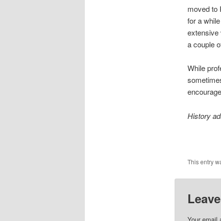
moved to R
for a whil
extensive 
a couple o
While profe
sometimes 
encourage 
History a
This entry w
Leave
Your email 