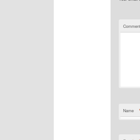
Commen
Name