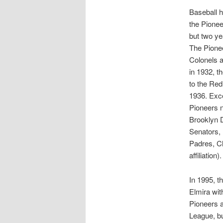
Baseball h
the Pionee
but two y
The Pione
Colonels a
in 1932, t
to the Red
1936. Exce
Pioneers n
Brooklyn D
Senators, 
Padres, Cl
affiliation
In 1995, t
Elmira wit
Pioneers a
League, bu