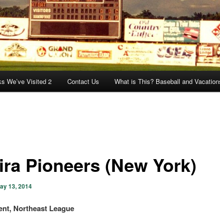
ks We’ve Visited 2
Contact Us
What is This? Baseball and Vacation
ira Pioneers (New York)
ay 13, 2014
nt, Northeast League