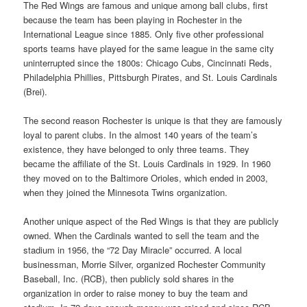
The Red Wings are famous and unique among ball clubs, first
because the team has been playing in Rochester in the
International League since 1885. Only five other professional
sports teams have played for the same league in the same city
uninterrupted since the 1800s: Chicago Cubs, Cincinnati Reds,
Philadelphia Phillies, Pittsburgh Pirates, and St. Louis Cardinals
(Brei).
The second reason Rochester is unique is that they are famously
loyal to parent clubs. In the almost 140 years of the team’s
existence, they have belonged to only three teams. They
became the affiliate of the St. Louis Cardinals in 1929. In 1960
they moved on to the Baltimore Orioles, which ended in 2003,
when they joined the Minnesota Twins organization.
Another unique aspect of the Red Wings is that they are publicly
owned. When the Cardinals wanted to sell the team and the
stadium in 1956, the “72 Day Miracle” occurred. A local
businessman, Morrie Silver, organized Rochester Community
Baseball, Inc. (RCB), then publicly sold shares in the
organization in order to raise money to buy the team and