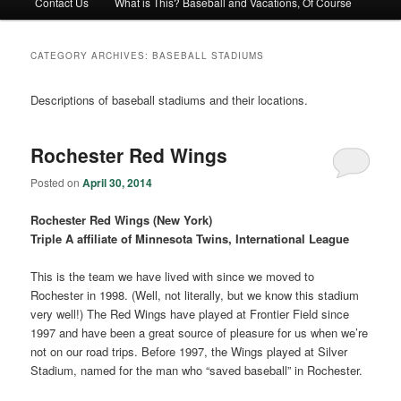
Contact Us
What is This? Baseball and Vacations, Of Course
CATEGORY ARCHIVES:
BASEBALL STADIUMS
Descriptions of baseball stadiums and their locations.
Rochester Red Wings
Posted on
April 30, 2014
Rochester Red Wings (New York)
Triple A affiliate of Minnesota Twins, International League
This is the team we have lived with since we moved to
Rochester in 1998. (Well, not literally, but we know this stadium
very well!) The Red Wings have played at Frontier Field since
1997 and have been a great source of pleasure for us when we’re
not on our road trips. Before 1997, the Wings played at Silver
Stadium, named for the man who “saved baseball” in Rochester.