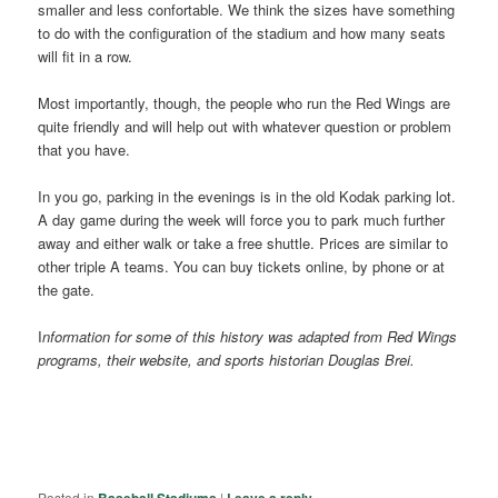
smaller and less confortable. We think the sizes have something
to do with the configuration of the stadium and how many seats
will fit in a row.
Most importantly, though, the people who run the Red Wings are
quite friendly and will help out with whatever question or problem
that you have.
In you go, parking in the evenings is in the old Kodak parking lot.
A day game during the week will force you to park much further
away and either walk or take a free shuttle. Prices are similar to
other triple A teams. You can buy tickets online, by phone or at
the gate.
I
nformation for some of this history was adapted from Red Wings
programs, their website, and sports historian Douglas Brei.
Posted in
|