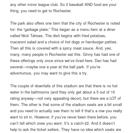
any other minor league club. So if baseball AND food are your
thing, you need to get to Rochester.
The park also offers one item that the city of Rochester is noted
for: the “garbage plate.” This began as a menu item at a diner
called Nick Tahoes. The dish begins with fried potatoes,
macaroni salad and a choice of hot dogs or hamburger patties.
Then all this is covered with a spicy meat sauce. And, yes,
many, many people in Rochester eat this. Ginny has had one of
these offerings only once since we’ve lived here. Dan has had
several—maybe one a year at the ball park. If you’re
adventurous, you may want to give this a try.
The couple of downfalls of this stadium are that there is no hot
water in the bathrooms (and they only get about a 5 out of 10
rating anyway—not very appealing decor), but there are a LOT of
them. The other is that some of the stadium seats are a bit small
and you need to actually see them to tell if that’s a row you really
want to sit in. However, if you’ve never been there before, you
can’t tell which ones you want. It’s a catch-22. And it doesn’t
help to ask the ticket sellers. They have no idea which seats are