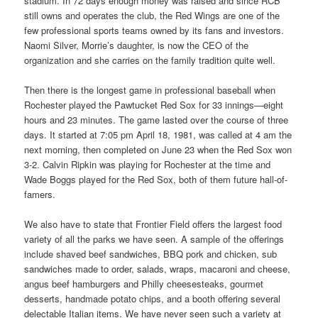
stadium. In 72 days enough money was raised and since RCB
still owns and operates the club, the Red Wings are one of the
few professional sports teams owned by its fans and investors.
Naomi Silver, Morrie’s daughter, is now the CEO of the
organization and she carries on the family tradition quite well.
Then there is the longest game in professional baseball when
Rochester played the Pawtucket Red Sox for 33 innings—eight
hours and 23 minutes. The game lasted over the course of three
days. It started at 7:05 pm April 18, 1981, was called at 4 am the
next morning, then completed on June 23 when the Red Sox won
3-2. Calvin Ripkin was playing for Rochester at the time and
Wade Boggs played for the Red Sox, both of them future hall-of-
famers.
We also have to state that Frontier Field offers the largest food
variety of all the parks we have seen. A sample of the offerings
include shaved beef sandwiches, BBQ pork and chicken, sub
sandwiches made to order, salads, wraps, macaroni and cheese,
angus beef hamburgers and Philly cheesesteaks, gourmet
desserts, handmade potato chips, and a booth offering several
delectable Italian items. We have never seen such a variety at