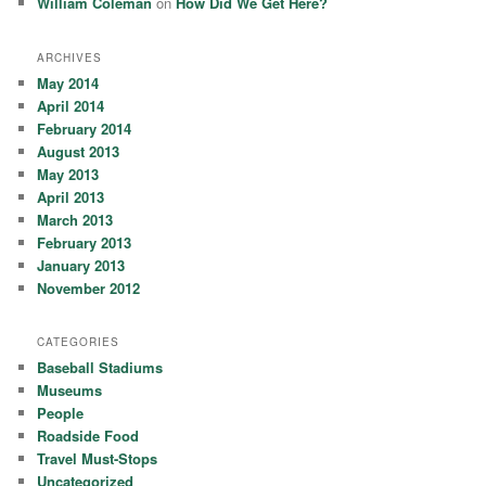
William Coleman
on
How Did We Get Here?
ARCHIVES
May 2014
April 2014
February 2014
August 2013
May 2013
April 2013
March 2013
February 2013
January 2013
November 2012
CATEGORIES
Baseball Stadiums
Museums
People
Roadside Food
Travel Must-Stops
Uncategorized