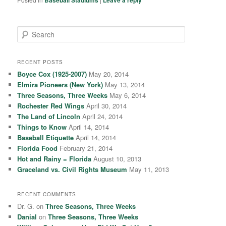
Baseball Stadiums
Leave a reply
S
e
a
r
RECENT POSTS
c
Boyce Cox (1925-2007)
May 20, 2014
h
Elmira Pioneers (New York)
May 13, 2014
Three Seasons, Three Weeks
May 6, 2014
Rochester Red Wings
April 30, 2014
The Land of Lincoln
April 24, 2014
Things to Know
April 14, 2014
Baseball Etiquette
April 14, 2014
Florida Food
February 21, 2014
Hot and Rainy = Florida
August 10, 2013
Graceland vs. Civil Rights Museum
May 11, 2013
RECENT COMMENTS
Dr. G.
on
Three Seasons, Three Weeks
Danial
on
Three Seasons, Three Weeks