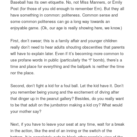
Baseball has its own etiquette. No, not Miss Manners, or Emily
Post (for those of you old enough to remember Em). But they all
have something in common: politeness. Common sense and
some common politeness can go a long way towards an
enjoyable game. (Ok, our age is really showing here, we know.)
First, don’t swear; this is a family affair and younger children
really don’t need to hear adults shouting obscenities that parents
will have to explain later. Even if it’s becoming more common to
use profane words in public (particularly the “f” bomb), there’s a
time and place for everything and the ballpark is neither the time
nor the place.
Second, don’t fight a kid for a foul ball. Let the kid have it. Don’t
you remember being young and the excitement of diving after
that dinger up in the peanut gallery? Besides, do you really want
to be that adult on the jumbotron making a kid cry? What would
your mother say?
Next, if you have to leave your seat at any time, wait for a break
in the action, like the end of an inning or the switch of the
batters. It is completely rude to block other people’s view of the