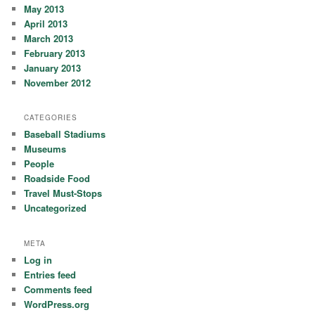
May 2013
April 2013
March 2013
February 2013
January 2013
November 2012
CATEGORIES
Baseball Stadiums
Museums
People
Roadside Food
Travel Must-Stops
Uncategorized
META
Log in
Entries feed
Comments feed
WordPress.org