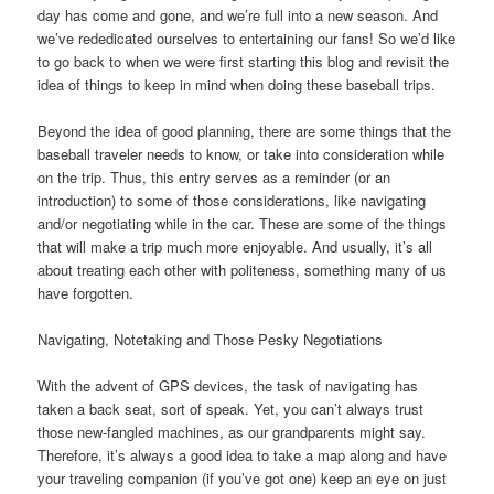
day has come and gone, and we’re full into a new season. And
we’ve rededicated ourselves to entertaining our fans! So we’d like
to go back to when we were first starting this blog and revisit the
idea of things to keep in mind when doing these baseball trips.
Beyond the idea of good planning, there are some things that the
baseball traveler needs to know, or take into consideration while
on the trip. Thus, this entry serves as a reminder (or an
introduction) to some of those considerations, like navigating
and/or negotiating while in the car. These are some of the things
that will make a trip much more enjoyable. And usually, it’s all
about treating each other with politeness, something many of us
have forgotten.
Navigating, Notetaking and Those Pesky Negotiations
With the advent of GPS devices, the task of navigating has
taken a back seat, sort of speak. Yet, you can’t always trust
those new-fangled machines, as our grandparents might say.
Therefore, it’s always a good idea to take a map along and have
your traveling companion (if you’ve got one) keep an eye on just