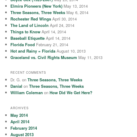
h
Elmira Pioneers (New York)
May 13, 2014
Three Seasons, Three Weeks
May 6, 2014
Rochester Red Wings
April 30, 2014
The Land of Lincoln
April 24, 2014
Things to Know
April 14, 2014
Baseball Etiquette
April 14, 2014
Florida Food
February 21, 2014
Hot and Rainy = Florida
August 10, 2013
Graceland vs. Civil Rights Museum
May 11, 2013
RECENT COMMENTS
Dr. G.
on
Three Seasons, Three Weeks
Danial
on
Three Seasons, Three Weeks
William Coleman
on
How Did We Get Here?
ARCHIVES
May 2014
April 2014
February 2014
August 2013