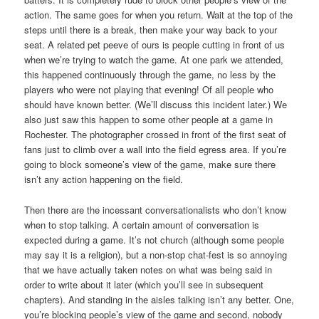
action. The same goes for when you return. Wait at the top of the
steps until there is a break, then make your way back to your
seat. A related pet peeve of ours is people cutting in front of us
when we’re trying to watch the game. At one park we attended,
this happened continuously through the game, no less by the
players who were not playing that evening! Of all people who
should have known better. (We’ll discuss this incident later.) We
also just saw this happen to some other people at a game in
Rochester. The photographer crossed in front of the first seat of
fans just to climb over a wall into the field egress area. If you’re
going to block someone’s view of the game, make sure there
isn’t any action happening on the field.
Then there are the incessant conversationalists who don’t know
when to stop talking. A certain amount of conversation is
expected during a game. It’s not church (although some people
may say it is a religion), but a non-stop chat-fest is so annoying
that we have actually taken notes on what was being said in
order to write about it later (which you’ll see in subsequent
chapters). And standing in the aisles talking isn’t any better. One,
you’re blocking people’s view of the game and second, nobody