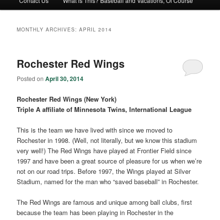
Contact Us
What is This? Baseball and Vacations, Of Course
MONTHLY ARCHIVES:
APRIL 2014
Rochester Red Wings
Posted on
April 30, 2014
Rochester Red Wings (New York)
Triple A affiliate of Minnesota Twins, International League
This is the team we have lived with since we moved to
Rochester in 1998. (Well, not literally, but we know this stadium
very well!) The Red Wings have played at Frontier Field since
1997 and have been a great source of pleasure for us when we’re
not on our road trips. Before 1997, the Wings played at Silver
Stadium, named for the man who “saved baseball” in Rochester.
The Red Wings are famous and unique among ball clubs, first
because the team has been playing in Rochester in the