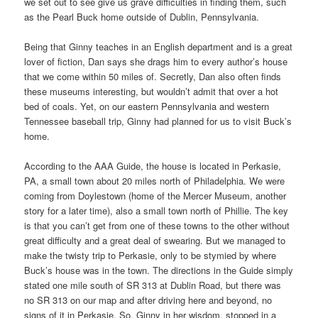
we set out to see give us grave difficulties in finding them, such
as the Pearl Buck home outside of Dublin, Pennsylvania.
Being that Ginny teaches in an English department and is a great
lover of fiction, Dan says she drags him to every author’s house
that we come within 50 miles of. Secretly, Dan also often finds
these museums interesting, but wouldn’t admit that over a hot
bed of coals. Yet, on our eastern Pennsylvania and western
Tennessee baseball trip, Ginny had planned for us to visit Buck’s
home.
According to the AAA Guide, the house is located in Perkasie,
PA, a small town about 20 miles north of Philadelphia. We were
coming from Doylestown (home of the Mercer Museum, another
story for a later time), also a small town north of Phillie. The key
is that you can’t get from one of these towns to the other without
great difficulty and a great deal of swearing. But we managed to
make the twisty trip to Perkasie, only to be stymied by where
Buck’s house was in the town. The directions in the Guide simply
stated one mile south of SR 313 at Dublin Road, but there was
no SR 313 on our map and after driving here and beyond, no
signs of it in Perkasie. So, Ginny in her wisdom, stopped in a