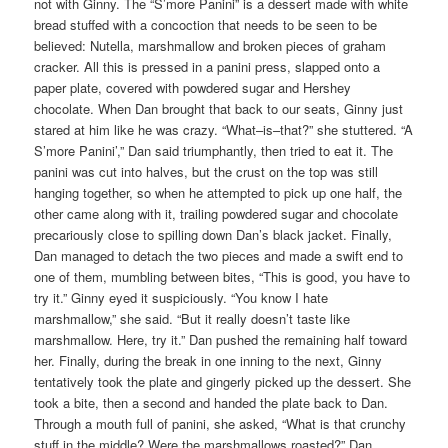
not with Ginny. The “S’more Panini” is a dessert made with white
bread stuffed with a concoction that needs to be seen to be
believed: Nutella, marshmallow and broken pieces of graham
cracker. All this is pressed in a panini press, slapped onto a
paper plate, covered with powdered sugar and Hershey
chocolate. When Dan brought that back to our seats, Ginny just
stared at him like he was crazy. “What–is–that?” she stuttered. “A
S’more Panini’,” Dan said triumphantly, then tried to eat it. The
panini was cut into halves, but the crust on the top was still
hanging together, so when he attempted to pick up one half, the
other came along with it, trailing powdered sugar and chocolate
precariously close to spilling down Dan’s black jacket. Finally,
Dan managed to detach the two pieces and made a swift end to
one of them, mumbling between bites, “This is good, you have to
try it.” Ginny eyed it suspiciously. “You know I hate
marshmallow,” she said. “But it really doesn’t taste like
marshmallow. Here, try it.” Dan pushed the remaining half toward
her. Finally, during the break in one inning to the next, Ginny
tentatively took the plate and gingerly picked up the dessert. She
took a bite, then a second and handed the plate back to Dan.
Through a mouth full of panini, she asked, “What is that crunchy
stuff in the middle? Were the marshmallows roasted?” Dan