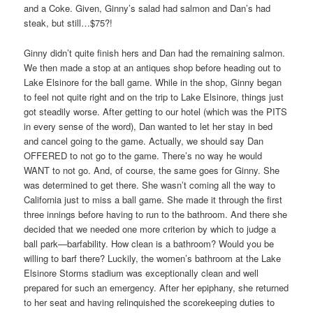
and a Coke. Given, Ginny’s salad had salmon and Dan’s had
steak, but still…$75?!
Ginny didn’t quite finish hers and Dan had the remaining salmon.
We then made a stop at an antiques shop before heading out to
Lake Elsinore for the ball game. While in the shop, Ginny began
to feel not quite right and on the trip to Lake Elsinore, things just
got steadily worse. After getting to our hotel (which was the PITS
in every sense of the word), Dan wanted to let her stay in bed
and cancel going to the game. Actually, we should say Dan
OFFERED to not go to the game. There’s no way he would
WANT to not go. And, of course, the same goes for Ginny. She
was determined to get there. She wasn’t coming all the way to
California just to miss a ball game. She made it through the first
three innings before having to run to the bathroom. And there she
decided that we needed one more criterion by which to judge a
ball park—barfability. How clean is a bathroom? Would you be
willing to barf there? Luckily, the women’s bathroom at the Lake
Elsinore Storms stadium was exceptionally clean and well
prepared for such an emergency. After her epiphany, she returned
to her seat and having relinquished the scorekeeping duties to