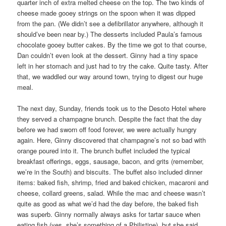
quarter inch of extra melted cheese on the top. The two kinds of
cheese made gooey strings on the spoon when it was dipped
from the pan. (We didn’t see a defibrillator anywhere, although it
should’ve been near by.) The desserts included Paula’s famous
chocolate gooey butter cakes. By the time we got to that course,
Dan couldn’t even look at the dessert. Ginny had a tiny space
left in her stomach and just had to try the cake. Quite tasty. After
that, we waddled our way around town, trying to digest our huge
meal.
The next day, Sunday, friends took us to the Desoto Hotel where
they served a champagne brunch. Despite the fact that the day
before we had sworn off food forever, we were actually hungry
again. Here, Ginny discovered that champagne’s not so bad with
orange poured into it. The brunch buffet included the typical
breakfast offerings, eggs, sausage, bacon, and grits (remember,
we’re in the South) and biscuits. The buffet also included dinner
items: baked fish, shrimp, fried and baked chicken, macaroni and
cheese, collard greens, salad. While the mac and cheese wasn’t
quite as good as what we’d had the day before, the baked fish
was superb. Ginny normally always asks for tartar sauce when
eating fish (yes, she’s something of a Philistine), but she said