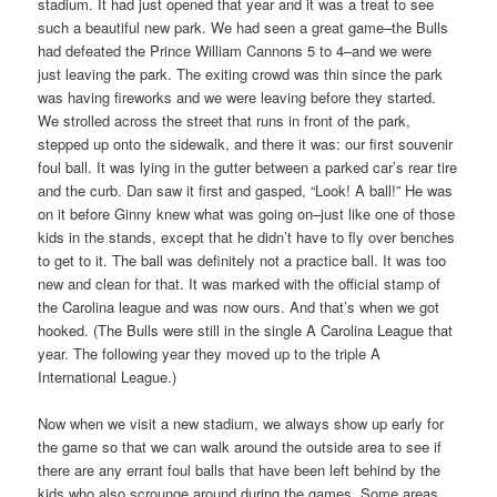
stadium. It had just opened that year and it was a treat to see
such a beautiful new park. We had seen a great game–the Bulls
had defeated the Prince William Cannons 5 to 4–and we were
just leaving the park. The exiting crowd was thin since the park
was having fireworks and we were leaving before they started.
We strolled across the street that runs in front of the park,
stepped up onto the sidewalk, and there it was: our first souvenir
foul ball. It was lying in the gutter between a parked car’s rear tire
and the curb. Dan saw it first and gasped, “Look! A ball!” He was
on it before Ginny knew what was going on–just like one of those
kids in the stands, except that he didn’t have to fly over benches
to get to it. The ball was definitely not a practice ball. It was too
new and clean for that. It was marked with the official stamp of
the Carolina league and was now ours. And that’s when we got
hooked. (The Bulls were still in the single A Carolina League that
year. The following year they moved up to the triple A
International League.)
Now when we visit a new stadium, we always show up early for
the game so that we can walk around the outside area to see if
there are any errant foul balls that have been left behind by the
kids who also scrounge around during the games. Some areas