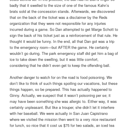
badly that it swelled to the size of one of the famous Kahn’s
brats sold at the concession stands. Afterwards, we discovered
that on the back of the ticket was a disclaimer by the Reds
organization that they were not responsible for any injuries
incurred during a game. So Dan attempted to get Marge Schott to
sign the back of his ticket just as a reinforcement of that rule. He
thought it would be funny. In the end, all that Dan got was a trip
to the emergency room—but AFTER the game. He certainly
wouldn’t go during. The park emergency staff did get him a bag of
ice to take down the swelling, but it was little comfort,
considering that he didn’t even get to keep the offending ball.
Another danger to watch for on the road is food poisoning. We
don’t like to think of such things spoiling our vacations, but these
things happen, so be prepared. This has actually happened to
Ginny. Actually, we suspect that it wasn’t poisoning per se; it
may have been something she was allergic to. Either way, it was
certainly unpleasant. But like a trouper, she didn’t let it interfere
with her baseball. We were actually in San Juan Capistrano
where we visited the mission then went to a very nice restaurant
for lunch, so nice that it cost us $75 for two salads, an iced tea