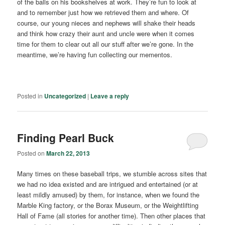
of the balls on his bookshelves at work. They’re fun to look at
and to remember just how we retrieved them and where. Of
course, our young nieces and nephews will shake their heads
and think how crazy their aunt and uncle were when it comes
time for them to clear out all our stuff after we’re gone. In the
meantime, we’re having fun collecting our mementos.
Posted in
Uncategorized
|
Leave a reply
Finding Pearl Buck
Posted on
March 22, 2013
Many times on these baseball trips, we stumble across sites that
we had no idea existed and are intrigued and entertained (or at
least mildly amused) by them, for instance, when we found the
Marble King factory, or the Borax Museum, or the Weightlifting
Hall of Fame (all stories for another time). Then other places that