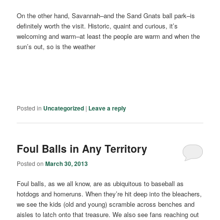
On the other hand, Savannah–and the Sand Gnats ball park–is
definitely worth the visit. Historic, quaint and curious, it’s
welcoming and warm–at least the people are warm and when the
sun’s out, so is the weather
Posted in
Uncategorized
|
Leave a reply
Foul Balls in Any Territory
Posted on
March 30, 2013
Foul balls, as we all know, are as ubiquitous to baseball as
hotdogs and homeruns. When they’re hit deep into the bleachers,
we see the kids (old and young) scramble across benches and
aisles to latch onto that treasure. We also see fans reaching out