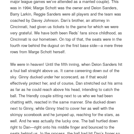
major league games we’ve attended as a married couple). This
was in 1994; Marge Schott was the owner and Deion Sanders,
Barry Larkin, Reggie Sanders were all players and the team was
coached by Davey Johnson. Dan’s brother, an attorney in
Cincinnati, had given us tickets to the game for which we were
very grateful. We have both been Reds’ fans since childhood, as
Cincinnati is our hometown. On top of that, the seats were in the
fourth row behind the dugout on the first base side—a mere three
rows from Marge Schott herself.
We were in heaven! Until the fifth inning, when Deion Sanders hit
a foul ball straight above us. It came careening down out of the
sky. Ginny ducked under her scorecard, as if that would
effectively protect her, and of course, Dan stretched out his arms
as far as he could reach above his head, intending to catch the
ball. The friendly couple sitting next to us who we had been
chatting with, reacted in the same manner. She ducked down
next to Ginny, while Ginny tried to cover her as well with the
skimpy scorebook and he jumped up, reaching for the stars, as
well. And he was actually the lucky one. The ball hurtled down
right to Dan—right onto his middle finger and bounced to the
seats behind us. In the process, the ball had hit Dan’s finger so