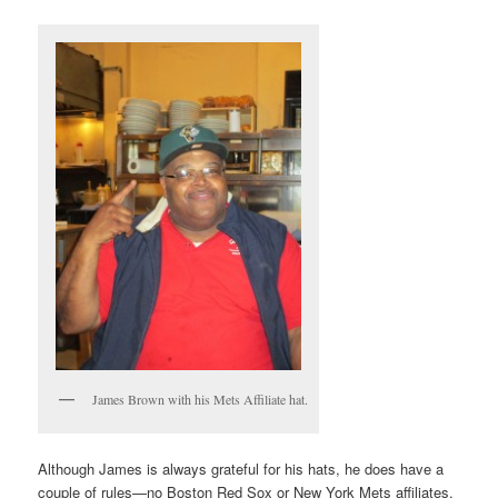
James Brown with his Mets Affiliate hat.
Although James is always grateful for his hats, he does have a
couple of rules—no Boston Red Sox or New York Mets affiliates.