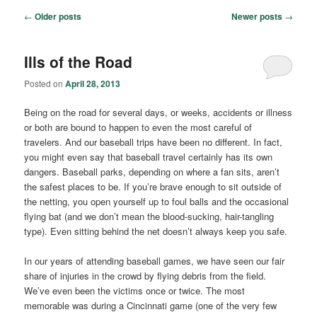
Post
←
Older posts
Newer posts
→
navigation
Ills of the Road
Posted on
April 28, 2013
Being on the road for several days, or weeks, accidents or illness
or both are bound to happen to even the most careful of
travelers. And our baseball trips have been no different. In fact,
you might even say that baseball travel certainly has its own
dangers. Baseball parks, depending on where a fan sits, aren’t
the safest places to be. If you’re brave enough to sit outside of
the netting, you open yourself up to foul balls and the occasional
flying bat (and we don’t mean the blood-sucking, hair-tangling
type). Even sitting behind the net doesn’t always keep you safe.
In our years of attending baseball games, we have seen our fair
share of injuries in the crowd by flying debris from the field.
We’ve even been the victims once or twice. The most
memorable was during a Cincinnati game (one of the very few