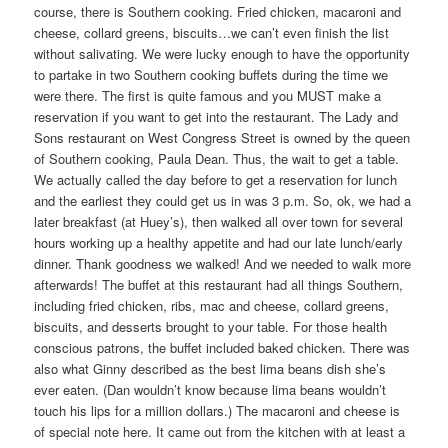
course, there is Southern cooking. Fried chicken, macaroni and
cheese, collard greens, biscuits…we can’t even finish the list
without salivating. We were lucky enough to have the opportunity
to partake in two Southern cooking buffets during the time we
were there. The first is quite famous and you MUST make a
reservation if you want to get into the restaurant. The Lady and
Sons restaurant on West Congress Street is owned by the queen
of Southern cooking, Paula Dean. Thus, the wait to get a table.
We actually called the day before to get a reservation for lunch
and the earliest they could get us in was 3 p.m. So, ok, we had a
later breakfast (at Huey’s), then walked all over town for several
hours working up a healthy appetite and had our late lunch/early
dinner. Thank goodness we walked! And we needed to walk more
afterwards! The buffet at this restaurant had all things Southern,
including fried chicken, ribs, mac and cheese, collard greens,
biscuits, and desserts brought to your table. For those health
conscious patrons, the buffet included baked chicken. There was
also what Ginny described as the best lima beans dish she’s
ever eaten. (Dan wouldn’t know because lima beans wouldn’t
touch his lips for a million dollars.) The macaroni and cheese is
of special note here. It came out from the kitchen with at least a