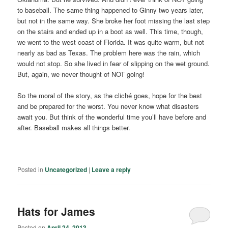
to baseball. The same thing happened to Ginny two years later,
but not in the same way. She broke her foot missing the last step
on the stairs and ended up in a boot as well. This time, though,
we went to the west coast of Florida. It was quite warm, but not
nearly as bad as Texas. The problem here was the rain, which
would not stop. So she lived in fear of slipping on the wet ground.
But, again, we never thought of NOT going!
So the moral of the story, as the cliché goes, hope for the best
and be prepared for the worst. You never know what disasters
await you. But think of the wonderful time you’ll have before and
after. Baseball makes all things better.
Posted in
Uncategorized
|
Leave a reply
Hats for James
Posted on
April 24, 2013