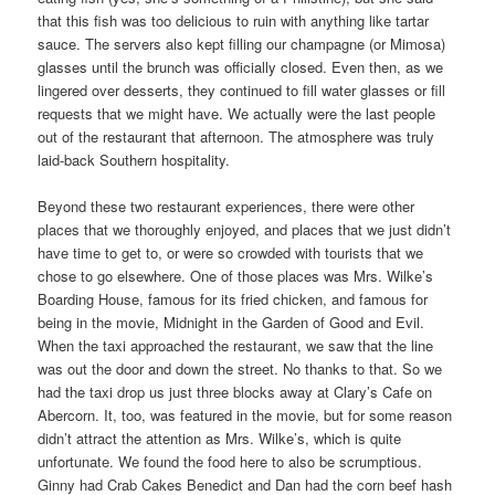
that this fish was too delicious to ruin with anything like tartar
sauce. The servers also kept filling our champagne (or Mimosa)
glasses until the brunch was officially closed. Even then, as we
lingered over desserts, they continued to fill water glasses or fill
requests that we might have. We actually were the last people
out of the restaurant that afternoon. The atmosphere was truly
laid-back Southern hospitality.
Beyond these two restaurant experiences, there were other
places that we thoroughly enjoyed, and places that we just didn’t
have time to get to, or were so crowded with tourists that we
chose to go elsewhere. One of those places was Mrs. Wilke’s
Boarding House, famous for its fried chicken, and famous for
being in the movie, Midnight in the Garden of Good and Evil.
When the taxi approached the restaurant, we saw that the line
was out the door and down the street. No thanks to that. So we
had the taxi drop us just three blocks away at Clary’s Cafe on
Abercorn. It, too, was featured in the movie, but for some reason
didn’t attract the attention as Mrs. Wilke’s, which is quite
unfortunate. We found the food here to also be scrumptious.
Ginny had Crab Cakes Benedict and Dan had the corn beef hash