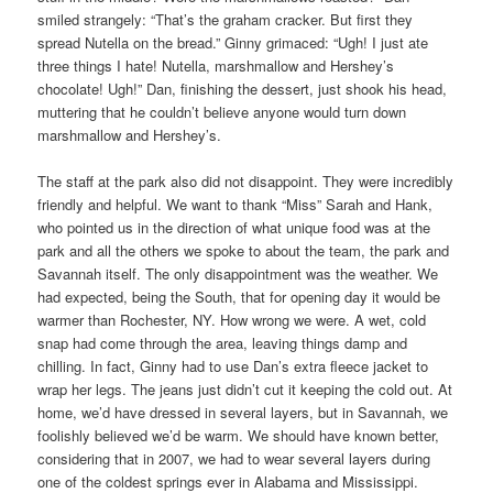
smiled strangely: “That’s the graham cracker. But first they
spread Nutella on the bread.” Ginny grimaced: “Ugh! I just ate
three things I hate! Nutella, marshmallow and Hershey’s
chocolate! Ugh!” Dan, finishing the dessert, just shook his head,
muttering that he couldn’t believe anyone would turn down
marshmallow and Hershey’s.
The staff at the park also did not disappoint. They were incredibly
friendly and helpful. We want to thank “Miss” Sarah and Hank,
who pointed us in the direction of what unique food was at the
park and all the others we spoke to about the team, the park and
Savannah itself. The only disappointment was the weather. We
had expected, being the South, that for opening day it would be
warmer than Rochester, NY. How wrong we were. A wet, cold
snap had come through the area, leaving things damp and
chilling. In fact, Ginny had to use Dan’s extra fleece jacket to
wrap her legs. The jeans just didn’t cut it keeping the cold out. At
home, we’d have dressed in several layers, but in Savannah, we
foolishly believed we’d be warm. We should have known better,
considering that in 2007, we had to wear several layers during
one of the coldest springs ever in Alabama and Mississippi.