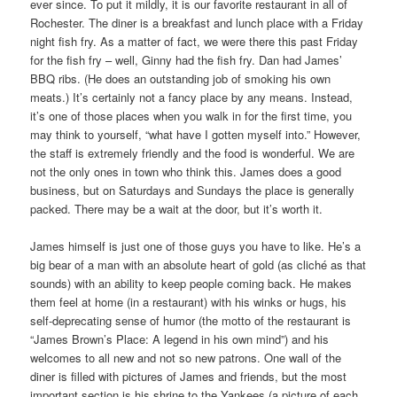
ever since. To put it mildly, it is our favorite restaurant in all of
Rochester. The diner is a breakfast and lunch place with a Friday
night fish fry. As a matter of fact, we were there this past Friday
for the fish fry – well, Ginny had the fish fry. Dan had James’
BBQ ribs. (He does an outstanding job of smoking his own
meats.) It’s certainly not a fancy place by any means. Instead,
it’s one of those places when you walk in for the first time, you
may think to yourself, “what have I gotten myself into.” However,
the staff is extremely friendly and the food is wonderful. We are
not the only ones in town who think this. James does a good
business, but on Saturdays and Sundays the place is generally
packed. There may be a wait at the door, but it’s worth it.
James himself is just one of those guys you have to like. He’s a
big bear of a man with an absolute heart of gold (as cliché as that
sounds) with an ability to keep people coming back. He makes
them feel at home (in a restaurant) with his winks or hugs, his
self-deprecating sense of humor (the motto of the restaurant is
“James Brown’s Place: A legend in his own mind”) and his
welcomes to all new and not so new patrons. One wall of the
diner is filled with pictures of James and friends, but the most
important section is his shrine to the Yankees (a picture of each