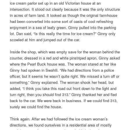
ice cream parlor set up in an old Victorian house at an
intersection. It stood out clearly because it was the only structure
in acres of farm land. It looked as though the original farmhouse
had been converted into some sort of oasis of cool refreshing
enjoyment in a sea of leafy green. Ginny pulled into the parking
lot. Dan said, “Is this really the time for ice cream?” Ginny only
scowled at him and jumped out of the car.
Inside the shop, which was empty save for the woman behind the
counter, dressed in a red and white pinstriped apron, Ginny asked
where the Pearl Buck house was. The woman stared at her like
Ginny had spoken in Swahili. “We had directions from a police
officer, but it seems he wasn’t quite right. We missed a turn off or
something,” Ginny explained. The woman shook her head, but
added, “I think you take this road out front down to the light and
turn right, then you should find 313.” Ginny thanked her and fled
back to the car. We were back in business. If we could find 313,
surely we could find the house.
Think again. After we had followed the ice cream woman’s
directions, we found ourselves in a residential area of mostly