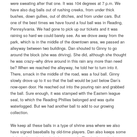
were sweating after that one. It was 104 degrees at 7 p.m. We
have also dug balls out of rushing creeks, from under thick
bushes, down gullies, out of ditches, and from under cars. But
one of the best times we have found a foul ball was in Reading,
Pennsylvania. We had gone to pick up our tickets and it was
raining so hard we could barely see. As we drove away from the
park, which is in the middle of the downtown area, we passed an
alleyway between two buildings. Dan shouted to Ginny to go
around the block (she was driving). She did, although she thought
he was crazy–why drive around in this rain any more than need
be? When we reached the alleyway, he told her to turn into it.
There, smack in the middle of the road, was a foul ball. Ginny
slowly drove up to it so that the ball would be just below Dan’s
now-open door. He reached out into the pouring rain and grabbed
the ball. Sure enough, it was stamped with the Eastern league
seal, to which the Reading Phillies belonged and was quite
waterlogged. But we had another ball to add to our growing
collection.
We keep all these balls in a type of shrine area where we also
have signed baseballs by old-time players. Dan also keeps some