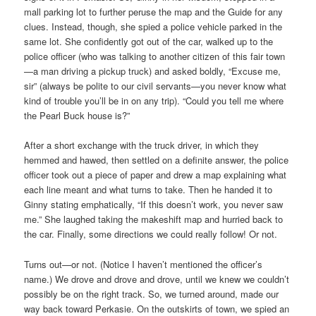
mall parking lot to further peruse the map and the Guide for any
clues. Instead, though, she spied a police vehicle parked in the
same lot. She confidently got out of the car, walked up to the
police officer (who was talking to another citizen of this fair town
—a man driving a pickup truck) and asked boldly, “Excuse me,
sir” (always be polite to our civil servants—you never know what
kind of trouble you’ll be in on any trip). “Could you tell me where
the Pearl Buck house is?”
After a short exchange with the truck driver, in which they
hemmed and hawed, then settled on a definite answer, the police
officer took out a piece of paper and drew a map explaining what
each line meant and what turns to take. Then he handed it to
Ginny stating emphatically, “If this doesn’t work, you never saw
me.” She laughed taking the makeshift map and hurried back to
the car. Finally, some directions we could really follow! Or not.
Turns out—or not. (Notice I haven’t mentioned the officer’s
name.) We drove and drove and drove, until we knew we couldn’t
possibly be on the right track. So, we turned around, made our
way back toward Perkasie. On the outskirts of town, we spied an