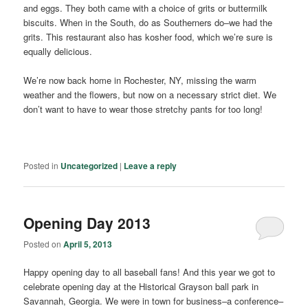
and eggs. They both came with a choice of grits or buttermilk
biscuits. When in the South, do as Southerners do–we had the
grits. This restaurant also has kosher food, which we’re sure is
equally delicious.
We’re now back home in Rochester, NY, missing the warm
weather and the flowers, but now on a necessary strict diet. We
don’t want to have to wear those stretchy pants for too long!
Posted in
Uncategorized
|
Leave a reply
Opening Day 2013
Posted on
April 5, 2013
Happy opening day to all baseball fans! And this year we got to
celebrate opening day at the Historical Grayson ball park in
Savannah, Georgia. We were in town for business–a conference–