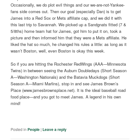
Occasionally, we do plot evil things and our we-are-not-Yankee-
fans side comes out. Then our goal (especially Dan) is to get
James into a Red Sox or Mets affiliate cap, and we did it with
this last trip to Savannah. We picked up a Sandgnats fitted (7 &
5/8ths) home team hat for James, got him to put it on, took a
picture and then informed him that they were a Mets affiliate. He
liked the hat so much, he changed his rules a little: as long as it
wasn’t Boston, well, even Boston is okay this week.
So if you are hitting the Rochester RedWings (AAA—Minnesota
Twins) in between seeing the Auburn Doubledays (Short Season
A—Washington Nationals) and the Batavia Muckdogs (Short
Season A—Miami Marlins), stop in and see James Brown’s
Place (www.jamesbrownsplace.net). It is the ideal baseball road
food place—and you got to meet James. A legend in his own
mind!
Posted in
People
|
Leave a reply