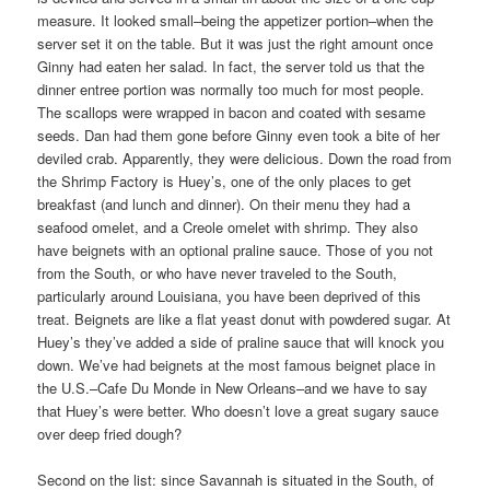
measure. It looked small–being the appetizer portion–when the
server set it on the table. But it was just the right amount once
Ginny had eaten her salad. In fact, the server told us that the
dinner entree portion was normally too much for most people.
The scallops were wrapped in bacon and coated with sesame
seeds. Dan had them gone before Ginny even took a bite of her
deviled crab. Apparently, they were delicious. Down the road from
the Shrimp Factory is Huey’s, one of the only places to get
breakfast (and lunch and dinner). On their menu they had a
seafood omelet, and a Creole omelet with shrimp. They also
have beignets with an optional praline sauce. Those of you not
from the South, or who have never traveled to the South,
particularly around Louisiana, you have been deprived of this
treat. Beignets are like a flat yeast donut with powdered sugar. At
Huey’s they’ve added a side of praline sauce that will knock you
down. We’ve had beignets at the most famous beignet place in
the U.S.–Cafe Du Monde in New Orleans–and we have to say
that Huey’s were better. Who doesn’t love a great sugary sauce
over deep fried dough?
Second on the list: since Savannah is situated in the South, of