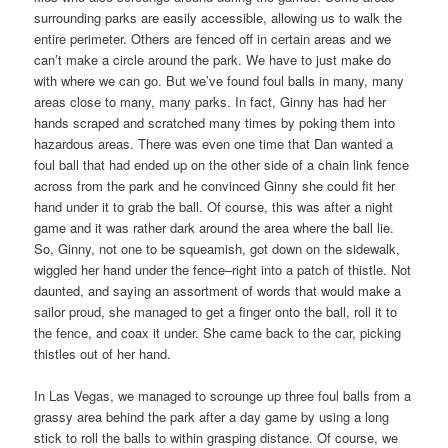
surrounding parks are easily accessible, allowing us to walk the
entire perimeter. Others are fenced off in certain areas and we
can’t make a circle around the park. We have to just make do
with where we can go. But we’ve found foul balls in many, many
areas close to many, many parks. In fact, Ginny has had her
hands scraped and scratched many times by poking them into
hazardous areas. There was even one time that Dan wanted a
foul ball that had ended up on the other side of a chain link fence
across from the park and he convinced Ginny she could fit her
hand under it to grab the ball. Of course, this was after a night
game and it was rather dark around the area where the ball lie.
So, Ginny, not one to be squeamish, got down on the sidewalk,
wiggled her hand under the fence–right into a patch of thistle. Not
daunted, and saying an assortment of words that would make a
sailor proud, she managed to get a finger onto the ball, roll it to
the fence, and coax it under. She came back to the car, picking
thistles out of her hand.
In Las Vegas, we managed to scrounge up three foul balls from a
grassy area behind the park after a day game by using a long
stick to roll the balls to within grasping distance. Of course, we