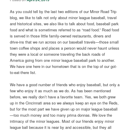
As you could tell by the last two editions of our Minor Road Trip
blog, we like to talk not only about minor league baseball, travel
and historical sites, we also like to talk about food, baseball park
food and what is sometimes referred to as “road food.” Road food
is served in those little family-owned restaurants, diners and
drive-ins that we run across on our baseball travels—those small
town coffee shops and places a person would never haunt unless
they were a local or someone traveling the back roads of
America going from one minor league baseball park to another.
We have one here in our hometown that is on the top of our got-
to-eat-there list.
We have a good number of friends who enjoy baseball, but only a
few who enjoy it as much as we do. As has been mentioned
before, we really don’t have a favorite team. Yes, we both grew
up in the Cincinnati area so we always keep an eye on the Reds,
but for the most part we have given up on major league baseball
—too much money and too many prima donnas. We love the
intimacy of the minor leagues. Most of our friends enjoy minor
league ball because it is near by and accessible, but they all