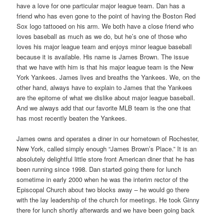
have a love for one particular major league team. Dan has a
friend who has even gone to the point of having the Boston Red
Sox logo tattooed on his arm. We both have a close friend who
loves baseball as much as we do, but he’s one of those who
loves his major league team and enjoys minor league baseball
because it is available. His name is James Brown. The issue
that we have with him is that his major league team is the New
York Yankees. James lives and breaths the Yankees. We, on the
other hand, always have to explain to James that the Yankees
are the epitome of what we dislike about major league baseball.
And we always add that our favorite MLB team is the one that
has most recently beaten the Yankees.
James owns and operates a diner in our hometown of Rochester,
New York, called simply enough “James Brown’s Place.” It is an
absolutely delightful little store front American diner that he has
been running since 1998. Dan started going there for lunch
sometime in early 2000 when he was the interim rector of the
Episcopal Church about two blocks away – he would go there
with the lay leadership of the church for meetings. He took Ginny
there for lunch shortly afterwards and we have been going back