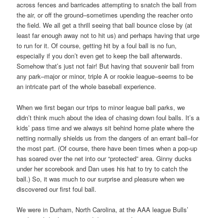
across fences and barricades attempting to snatch the ball from
the air, or off the ground–sometimes upending the reacher onto
the field. We all get a thrill seeing that ball bounce close by (at
least far enough away not to hit us) and perhaps having that urge
to run for it. Of course, getting hit by a foul ball is no fun,
especially if you don’t even get to keep the ball afterwards.
Somehow that’s just not fair! But having that souvenir ball from
any park–major or minor, triple A or rookie league–seems to be
an intricate part of the whole baseball experience.
When we first began our trips to minor league ball parks, we
didn’t think much about the idea of chasing down foul balls. It’s a
kids’ pass time and we always sit behind home plate where the
netting normally shields us from the dangers of an errant ball–for
the most part. (Of course, there have been times when a pop-up
has soared over the net into our “protected” area. Ginny ducks
under her scorebook and Dan uses his hat to try to catch the
ball.) So, it was much to our surprise and pleasure when we
discovered our first foul ball.
We were in Durham, North Carolina, at the AAA league Bulls’