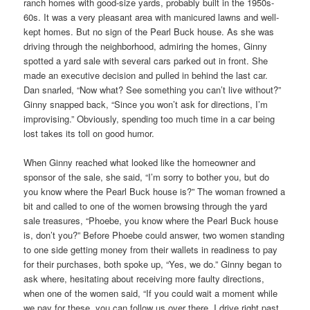
ranch homes with good-size yards, probably built in the 1950s-
60s. It was a very pleasant area with manicured lawns and well-
kept homes. But no sign of the Pearl Buck house. As she was
driving through the neighborhood, admiring the homes, Ginny
spotted a yard sale with several cars parked out in front. She
made an executive decision and pulled in behind the last car.
Dan snarled, “Now what? See something you can’t live without?”
Ginny snapped back, “Since you won’t ask for directions, I’m
improvising.” Obviously, spending too much time in a car being
lost takes its toll on good humor.
When Ginny reached what looked like the homeowner and
sponsor of the sale, she said, “I’m sorry to bother you, but do
you know where the Pearl Buck house is?” The woman frowned a
bit and called to one of the women browsing through the yard
sale treasures, “Phoebe, you know where the Pearl Buck house
is, don’t you?” Before Phoebe could answer, two women standing
to one side getting money from their wallets in readiness to pay
for their purchases, both spoke up, “Yes, we do.” Ginny began to
ask where, hesitating about receiving more faulty directions,
when one of the women said, “If you could wait a moment while
we pay for these, you can follow us over there. I drive right past