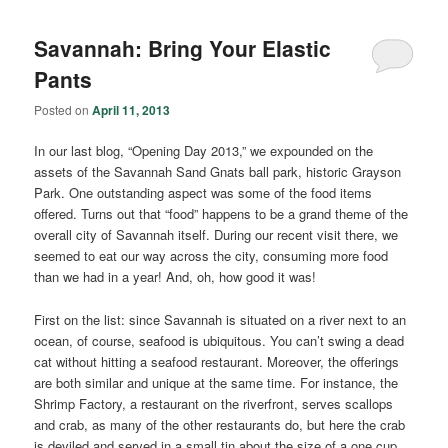
Savannah: Bring Your Elastic
Pants
Posted on
April 11, 2013
In our last blog, “Opening Day 2013,” we expounded on the
assets of the Savannah Sand Gnats ball park, historic Grayson
Park. One outstanding aspect was some of the food items
offered. Turns out that “food” happens to be a grand theme of the
overall city of Savannah itself. During our recent visit there, we
seemed to eat our way across the city, consuming more food
than we had in a year! And, oh, how good it was!
First on the list: since Savannah is situated on a river next to an
ocean, of course, seafood is ubiquitous. You can’t swing a dead
cat without hitting a seafood restaurant. Moreover, the offerings
are both similar and unique at the same time. For instance, the
Shrimp Factory, a restaurant on the riverfront, serves scallops
and crab, as many of the other restaurants do, but here the crab
is deviled and served in a small tin about the size of a one cup