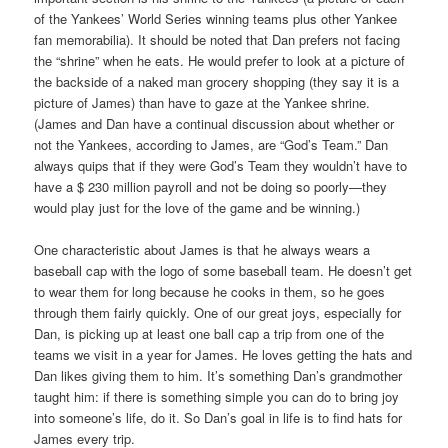
of the Yankees’ World Series winning teams plus other Yankee
fan memorabilia). It should be noted that Dan prefers not facing
the “shrine” when he eats. He would prefer to look at a picture of
the backside of a naked man grocery shopping (they say it is a
picture of James) than have to gaze at the Yankee shrine.
(James and Dan have a continual discussion about whether or
not the Yankees, according to James, are “God’s Team.” Dan
always quips that if they were God’s Team they wouldn’t have to
have a $ 230 million payroll and not be doing so poorly—they
would play just for the love of the game and be winning.)
One characteristic about James is that he always wears a
baseball cap with the logo of some baseball team. He doesn’t get
to wear them for long because he cooks in them, so he goes
through them fairly quickly. One of our great joys, especially for
Dan, is picking up at least one ball cap a trip from one of the
teams we visit in a year for James. He loves getting the hats and
Dan likes giving them to him. It’s something Dan’s grandmother
taught him: if there is something simple you can do to bring joy
into someone’s life, do it. So Dan’s goal in life is to find hats for
James every trip.