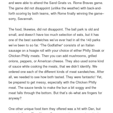
and were able to attend the Sand Gnats vs. Rome Braves game.
The game did not disappoint (unlike the weather) with back-and-
forth scoring by both teams, with Rome finally winning the game–
sorry, Savannah.
The food, likewise, did not disappoint. The ball park is old and
small, and doesn’t have too much selection of eats, but it has
one of the best sandwiches we’ve ever had in all the 143 parks
we’ve been to so far. “The Godfather” consists of an Italian
sausage on a hoagie roll with your choice of either Philly Steak or
Chicken Philly meats. Then you can add mushrooms, grilled
onions, peppers, or American cheese. They also used some kind
of sauce while cooking the meats, that we didn’t identify. We
ordered one each of the different kinds of meat sandwiches. After
all, we needed to see how both tasted. They were fantastic! Yet,
be prepared to get messy, especially with the Chicken Philly
meat. The sauce tends to make the bun a bit soggy and the
meat falls through the bottom. But that’s ok–what are fingers for
anyway?
One other unique food item they offered was a hit with Dan, but