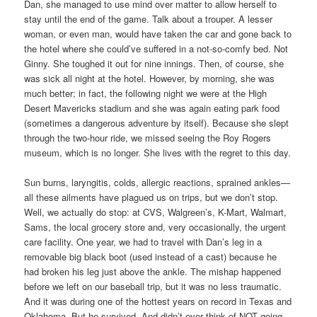
Dan, she managed to use mind over matter to allow herself to
stay until the end of the game. Talk about a trouper. A lesser
woman, or even man, would have taken the car and gone back to
the hotel where she could’ve suffered in a not-so-comfy bed. Not
Ginny. She toughed it out for nine innings. Then, of course, she
was sick all night at the hotel. However, by morning, she was
much better; in fact, the following night we were at the High
Desert Mavericks stadium and she was again eating park food
(sometimes a dangerous adventure by itself). Because she slept
through the two-hour ride, we missed seeing the Roy Rogers
museum, which is no longer. She lives with the regret to this day.
Sun burns, laryngitis, colds, allergic reactions, sprained ankles—
all these ailments have plagued us on trips, but we don’t stop.
Well, we actually do stop: at CVS, Walgreen’s, K-Mart, Walmart,
Sams, the local grocery store and, very occasionally, the urgent
care facility. One year, we had to travel with Dan’s leg in a
removable big black boot (used instead of a cast) because he
had broken his leg just above the ankle. The mishap happened
before we left on our baseball trip, but it was no less traumatic.
And it was during one of the hottest years on record in Texas and
Oklahoma. But he survived. And didn’t ever think of NOT going